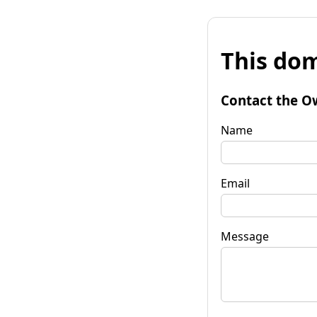
This dom
Contact the O
Name
Email
Message