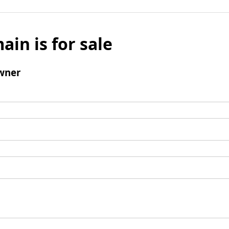
ain is for sale
wner